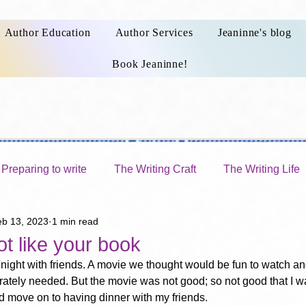
Author Education
Author Services
Jeaninne's blog
Book Jeaninne!
Preparing to write
The Writing Craft
The Writing Life
eb 13, 2023
1 min read
Publishing a book
Choosing a publishing route
t like your book
 night with friends. A movie we thought would be fun to watch an
ately needed. But the movie was not good; so not good that I w
ld move on to having dinner with my friends.