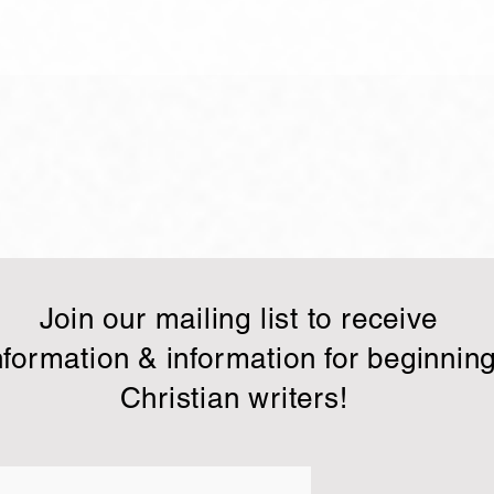
Making it count!
Clim
scali
Therefore I run in such a way, as
In yo
not without aim; I box in such a
army.
way, as not beating the air; No, I
any w
strike a blow to my body and
have 
make...
to give
Join our mailing list to receive
nformation & information for beginnin
Christian writers!