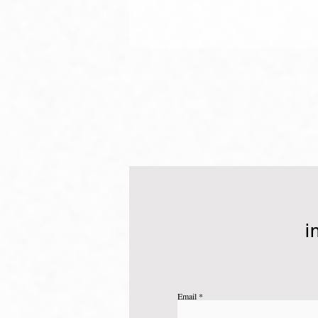
What is your "Why"?
i
Email