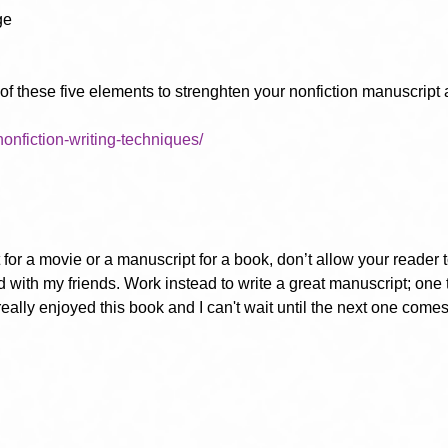
ge
 these five elements to strenghten your nonfiction manuscript a
/nonfiction-writing-techniques/
for a movie or a manuscript for a book, don’t allow your reader to f
d with my friends. Work instead to write a great manuscript; one t
really enjoyed this book and I can't wait until the next one comes