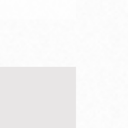
bing mountains and
ng walls
ur strength I can crush an
 With my God I can scale
all. Psalms 18:29, NLT But I
given as much I know how
. I...
g