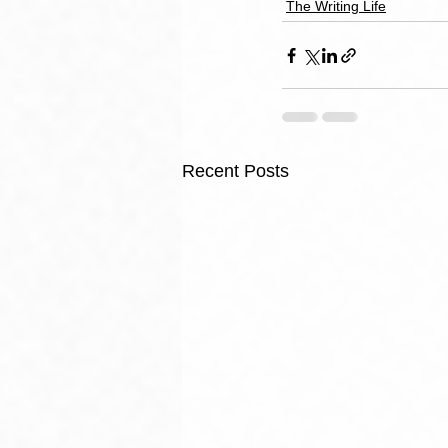
The Writing Life
Recent Posts