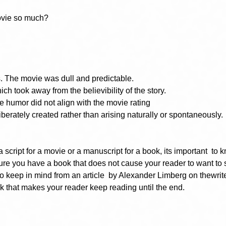
movie so much?
. The movie was dull and predictable.
ich took away from the believibility of the story.
 humor did not align with the movie rating
rately created rather than arising naturally or spontaneously.
 script for a movie or a manuscript for a book, its important  to
sure you have a book that does not cause your reader to want to 
to keep in mind from an article  by Alexander Limberg on thewrite
 that makes your reader keep reading until the end.