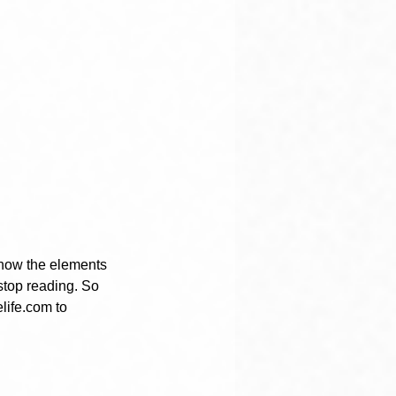
 know the elements 
stop reading. So 
life.com to 