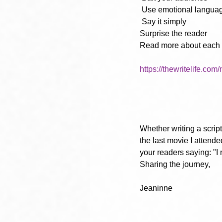
Use emotional langua
Say it simply
Surprise the reader
Read more about each of
https://thewritelife.com
Whether writing a script 
the last movie I attende
your readers saying: "I 
Sharing the journey,
Jeaninne