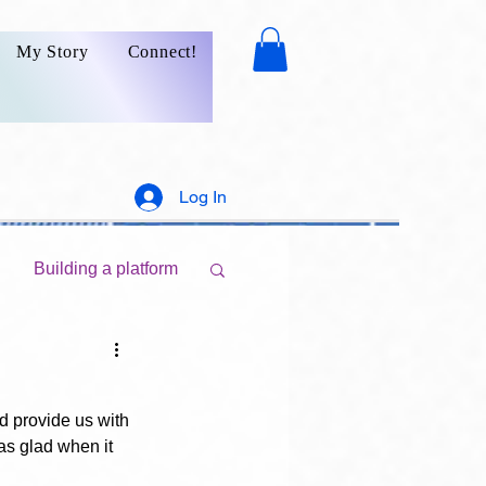
My Story
Connect!
Log In
Building a platform
Marketing your writings
d provide us with 
as glad when it 