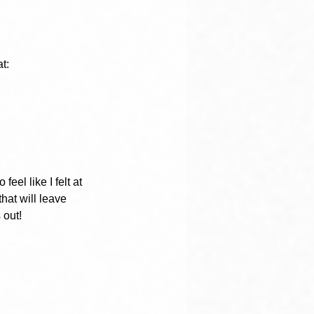
t:
eel like I felt at 
hat will leave 
 out!