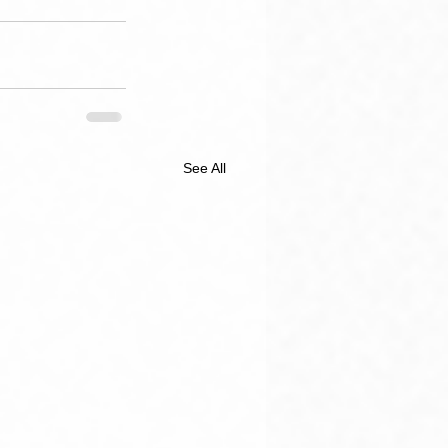
See All