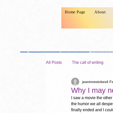
Home Page
About
All Posts
The call of writing
jeaninnestokes4
F
Launching your writing ministry
Why I may no
I saw a movie the other
the humor we all desper
finally ended and I cou