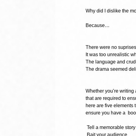
Why did I dislike the 
Because…
There were no suprises
It was too unrealistic wh
The language and crude
The drama seemed delibe
Whether you’re writing a
that are required to en
here are five elements 
ensure you have a  book
Tell a memorable story
Bait your audience